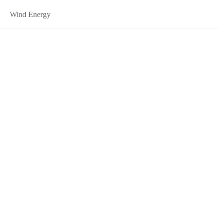
Wind Energy